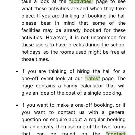
take a look at the
"activities"
page to see
what these activities are and when they take
place. If you are thinking of booking the hall
please bear in mind that some of the
facilities may be already booked for these
activities. However, it is not uncommon for
these users to have breaks during the school
holidays, so the rooms used might be free at
those times.
If you are thinking of hiring the hall for a
one-off event look at our
"rates"
page. The
page contains a handy calculator that will
give an idea of the cost of a single booking.
If you want to make a one-off booking, or if
you want to contact us with a general
question or enquire about a regular booking
for an activity, then use one of the two forms
that can be found on the
"contact