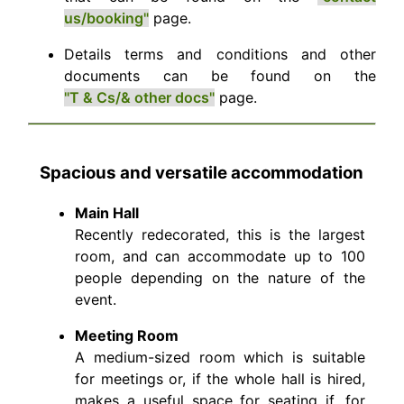
us/booking"
page.
Details terms and conditions and other
documents can be found on the
"T & Cs/& other docs"
page.
Spacious and versatile accommodation
Main Hall
Recently redecorated, this is the largest
room, and can accommodate up to 100
people depending on the nature of the
event.
Meeting Room
A medium-sized room which is suitable
for meetings or, if the whole hall is hired,
makes a useful space for seating if, for