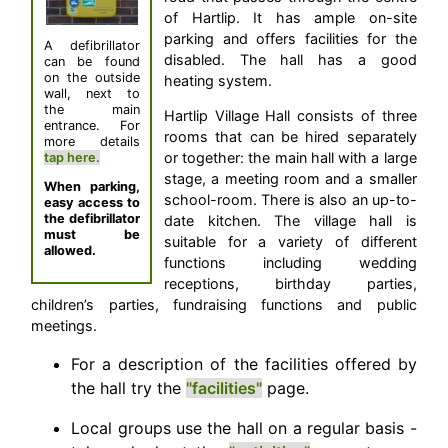
of Hartlip. It has ample on-site
parking and offers facilities for the
A defibrillator
disabled. The hall has a good
can be found
on the outside
heating system.
wall, next to
the main
Hartlip Village Hall consists of three
entrance. For
rooms that can be hired separately
more details
or together: the main hall with a large
tap here.
stage, a meeting room and a smaller
When parking,
school-room. There is also an up-to-
easy access to
the defibrillator
date kitchen. The village hall is
must be
suitable for a variety of different
allowed.
functions including wedding
receptions, birthday parties,
children’s parties, fundraising functions and public
meetings.
For a description of the facilities offered by
the hall try the
"facilities"
page.
Local groups use the hall on a regular basis -