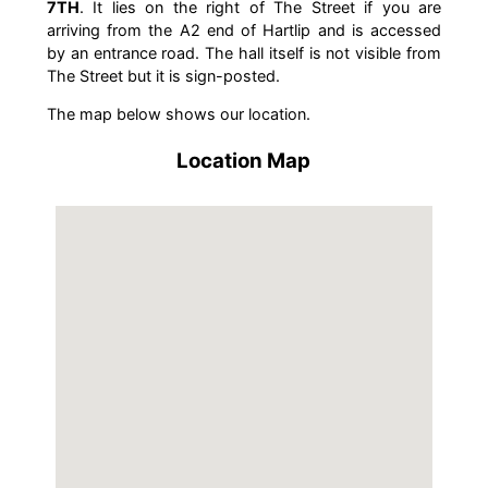
7TH
. It lies on the right of The Street if you are
arriving from the A2 end of Hartlip and is accessed
by an entrance road. The hall itself is not visible from
The Street but it is sign-posted.
The map below shows our location.
Location Map