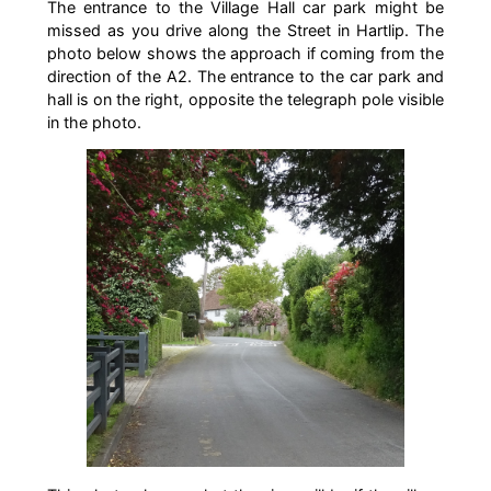
The entrance to the Village Hall car park might be
missed as you drive along the Street in Hartlip. The
photo below shows the approach if coming from the
direction of the A2. The entrance to the car park and
hall is on the right, opposite the telegraph pole visible
in the photo.