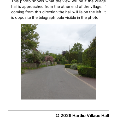
This photo shows what the view will be if the village
hall is approached from the other end of the village. If
coming from this direction the hall will lie on the left. It
is opposite the telegraph pole visible in the photo.
©
2026
Hartlip Village Hall