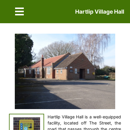
Hartlip Village Hall
Hartlip Village Hall is a well-equipped
facility, located off The Street, the
road that passes through the centre