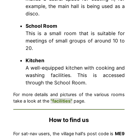
example, the main hall is being used as a
disco.
School Room
This is a small room that is suitable for
meetings of small groups of around 10 to
20.
Kitchen
A well-equipped kitchen with cooking and
washing facilities. This is accessed
through the School Room.
For more details and pictures of the various rooms
take a look at the
"facilities"
page.
How to find us
For sat-nav users, the village hall's post code is
ME9